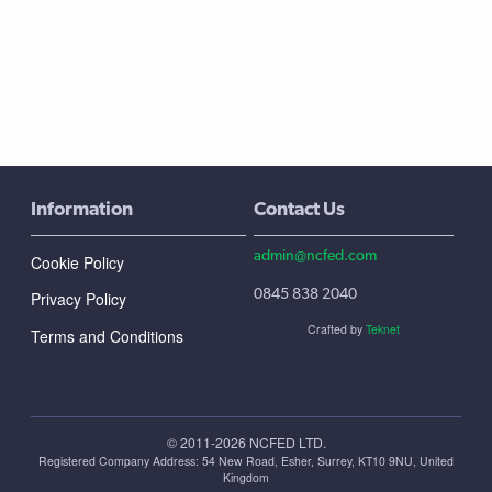
Information
Contact Us
admin@ncfed.com
Cookie Policy
0845 838 2040
Privacy Policy
Crafted by
Teknet
Terms and Conditions
© 2011-2026 NCFED LTD.
Registered Company Address: ‪54 New Road, Esher, Surrey, KT10 9NU, United
Kingdom