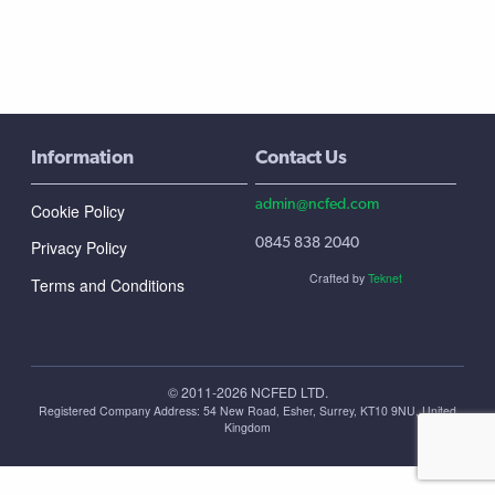
Information
Contact Us
admin@ncfed.com
Cookie Policy
0845 838 2040
Privacy Policy
Crafted by
Teknet
Terms and Conditions
© 2011-2026 NCFED LTD.
Registered Company Address: ‪54 New Road, Esher, Surrey, KT10 9NU, United
Kingdom