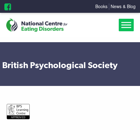
Books
News & Blog
British Psychological Society