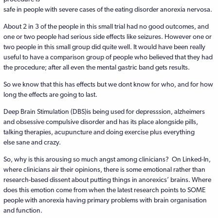
safe in people with severe cases of the eating disorder anorexia nervosa.
About 2 in 3 of the people in this small trial had no good outcomes, and
one or two people had serious side effects like seizures. However one or
two people in this small group did quite well. It would have been really
useful to have a comparison group of people who believed that they had
the procedure; after all even the mental gastric band gets results.
So we know that this has effects but we dont know for who, and for how
long the effects are going to last.
Deep Brain Stimulation (DBS)is being used for depresssion, alzheimers
and obsessive compulsive disorder and has its place alongside pills,
talking therapies, acupuncture and doing exercise plus everything
else sane and crazy.
So, why is this arousing so much angst among clinicians? On Linked-In,
where clinicians air their opinions, there is some emotional rather than
research-based dissent about putting things in anorexics’ brains. Where
does this emotion come from when the latest research points to SOME
people with anorexia having primary problems with brain organisation
and function.