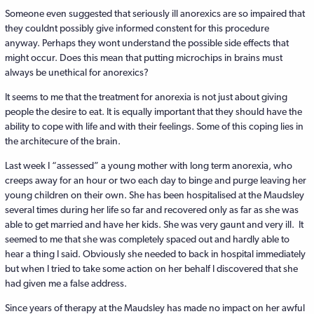
Someone even suggested that seriously ill anorexics are so impaired that
they couldnt possibly give informed constent for this procedure
anyway. Perhaps they wont understand the possible side effects that
might occur. Does this mean that putting microchips in brains must
always be unethical for anorexics?
It seems to me that the treatment for anorexia is not just about giving
people the desire to eat. It is equally important that they should have the
ability to cope with life and with their feelings. Some of this coping lies in
the architecure of the brain.
Last week I “assessed” a young mother with long term anorexia, who
creeps away for an hour or two each day to binge and purge leaving her
young children on their own. She has been hospitalised at the Maudsley
several times during her life so far and recovered only as far as she was
able to get married and have her kids. She was very gaunt and very ill. It
seemed to me that she was completely spaced out and hardly able to
hear a thing I said. Obviously she needed to back in hospital immediately
but when I tried to take some action on her behalf I discovered that she
had given me a false address.
Since years of therapy at the Maudsley has made no impact on her awful