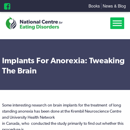
Books
News & Blog
Implants For Anorexia: Tweaking
The Brain
Some interesting research on brain implants for the treatment of long
standing anorexia has been done at the Krembil Neuroscience Centre
and University Health Network
in Canada, who conducted the study primarily to find out whether this
procedure is