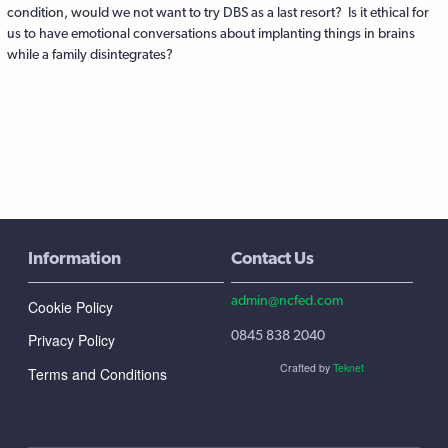
condition, would we not want to try DBS as a last resort? Is it ethical for
us to have emotional conversations about implanting things in brains
while a family disintegrates?
Information
Contact Us
admin@ncfed.com
Cookie Policy
0845 838 2040
Privacy Policy
Crafted by
Teknet
Terms and Conditions