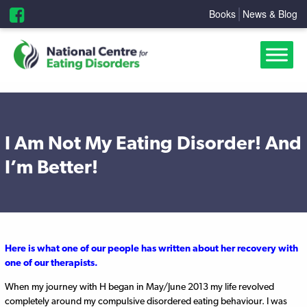
Books
News & Blog
I Am Not My Eating Disorder! And
I’m Better!
Here is what one of our people has written about her recovery with
one of our therapists.
When my journey with H began in May/June 2013 my life revolved
completely around my compulsive disordered eating behaviour. I was