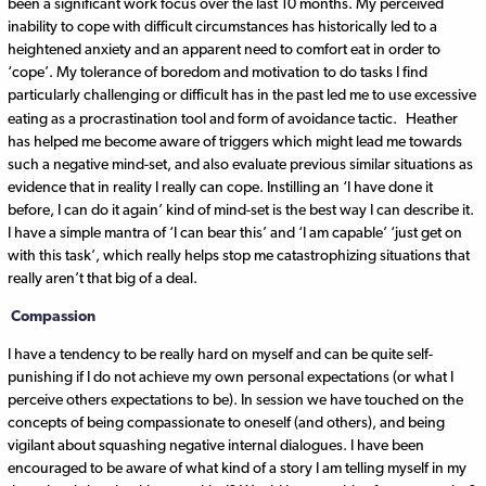
been a significant work focus over the last 10 months. My perceived
inability to cope with difficult circumstances has historically led to a
heightened anxiety and an apparent need to comfort eat in order to
‘cope’. My tolerance of boredom and motivation to do tasks I find
particularly challenging or difficult has in the past led me to use excessive
eating as a procrastination tool and form of avoidance tactic.
Heather
has helped me become aware of triggers which might lead me towards
such a negative mind-set, and also evaluate previous similar situations as
evidence that in reality I really can cope. Instilling an ‘I have done it
before, I can do it again’ kind of mind-set is the best way I can describe it.
I have a simple mantra of ‘I can bear this’ and ‘I am capable’ ‘just get on
with this task’, which really helps stop me catastrophizing situations that
really aren’t that big of a deal.
Compassion
I have a tendency to be really hard on myself and can be quite self-
punishing if I do not achieve my own personal expectations (or what I
perceive others expectations to be). In session we have touched on the
concepts of being compassionate to oneself (and others), and being
vigilant about squashing negative internal dialogues. I have been
encouraged to be aware of what kind of a story I am telling myself in my