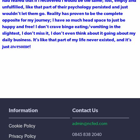
had feared that if I recovered I would be the same; lost, empty and
unfulfilled, like that part of their psychology persisted and just
wouldn’t let them go. Reality has proven to be the complete
opposite for my journey; I have so much head space to just be
happy and free! I don’t crave binge eating/vomiting in the
slightest, I don’t miss it, I don’t even think about it going about my
daily business. It’s like that part of my life never existed, and it’s
awesome
just
!
Information
Contact Us
admin@ncfed.com
Cookie Policy
0845 838 2040
Privacy Policy