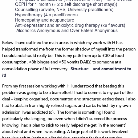
QEPH for 1 month (+ 2 x self-discharge short stays))
Counselling (private, NHS, University practitioners)
Hypnotherapy (4 x practitioners)
Homeopathy and acupuncture
Anti-depressant and anxiolytic drug therapy (x6 flavours)
Alcoholics Anonymous and Over Eaters Anonymous
Below I have outlined the main areas in which my work with H has
helped transformed me from the former shadow of myself into the person
I could and should really be. This is my path from up to £30 of food
consumption, <8h binges and <50 vomits DAILY, to someone at a
consolidation phase of full recovery.
Structure – and commitment to
it!
From my first session working with H I understood that beating this
problem was going to be a team effort! I had to commit to my part of the
deal – keeping organised, documented and structured eating times. I also
had to abstain from highly refined sugars and carbs (which by my own
admission I was addicted to).
The former is something I found
particularly challenging, but even when I didn’t succeed the process
knowing I had a plan to stick to really helped me get ‘in the moment’
about what and when I was eating. A large part of this work involved