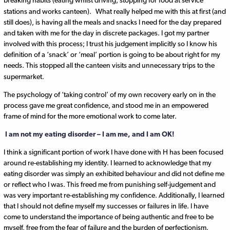
breaking habits (eating whilst driving, stopping for food at service
stations and works canteen).
What really helped me with this at first (and
still does), is having all the meals and snacks I need for the day prepared
and taken with me for the day in discrete packages. I got my partner
involved with this process; I trust his judgement implicitly so I know his
definition of a ‘snack’ or ‘meal’ portion is going to be about right for my
needs. This stopped all the canteen visits and unnecessary trips to the
supermarket.
The psychology of ‘taking control’ of my own recovery early on in the
process gave me great confidence, and stood me in an empowered
frame of mind for the more emotional work to come later.
I am not my eating disorder – I am me, and I am OK!
I think a significant portion of work I have done with H has been focused
around re-establishing my identity. I learned to acknowledge that my
eating disorder was simply an exhibited behaviour and did not define me
or reflect who I was. This freed me from punishing self-judgement and
was very important re-establishing my confidence. Additionally, I learned
that I should not define myself my successes or failures in life. I have
come to understand the importance of being authentic and free to be
myself, free from the fear of failure and the burden of perfectionism.