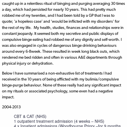
caught up in a relentless ritual of binging and purging averaging 30 times
a day, which had persisted for nearly 10 years. This had pretty much
robbed me of my twenties, and I had been told by a GP that I was to
quote; ‘a hopeless case’ and ‘would be inflicted with my disorders’ for
the rest of my life.
My health, studies, finances and relationships were in
constant jeopardy. It seemed both my secretive and public displays of
compulsive binge eating had robbed me of any dignity and self-worth. I
was also engaged in cycles of dangerous binge drinking behaviours
around every 6-8week. These resulted in week long black outs, which
rendered me bed ridden and often in various A&E departments through
physical injury or dehydration.
Below I have summarised a non-exhaustive list of treatments I had
received in the 10 years of being afflicted with my bulimia/compulsive
binge-purge behaviour. None of these really had any significant impact
on my rituals or associated psychology, some even had a negative
impact.
2004-2013
CBT & CAT (NHS)
1 outpatient treatment admission (4 weeks – NHS)
4 x Inpatient admissions (Woodbourne Priory –for 9 months,