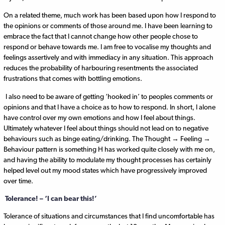
On a related theme, much work has been based upon how I respond to
the opinions or comments of those around me. I have been learning to
embrace the fact that I cannot change how other people chose to
respond or behave towards me. I am free to vocalise my thoughts and
feelings assertively and with immediacy in any situation. This approach
reduces the probability of harbouring resentments the associated
frustrations that comes with bottling emotions.
I also need to be aware of getting ‘hooked in’ to peoples comments or
opinions and that I have a choice as to how to respond. In short, I alone
have control over my own emotions and how I feel about things.
Ultimately whatever I feel about things should not lead on to negative
behaviours such as binge eating/drinking. The Thought → Feeling →
Behaviour pattern is something H has worked quite closely with me on,
and having the ability to modulate my thought processes has certainly
helped level out my mood states which have progressively improved
over time.
Tolerance! – ‘I can bear this!’
Tolerance of situations and circumstances that I find uncomfortable has