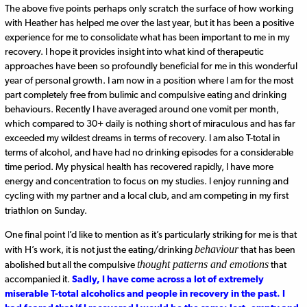
The above five points perhaps only scratch the surface of how working
with Heather has helped me over the last year, but it has been a positive
experience for me to consolidate what has been important to me in my
recovery. I hope it provides insight into what kind of therapeutic
approaches have been so profoundly beneficial for me in this wonderful
year of personal growth. I am now in a position where I am for the most
part completely free from bulimic and compulsive eating and drinking
behaviours. Recently I have averaged around one vomit per month,
which compared to 30+ daily is nothing short of miraculous and has far
exceeded my wildest dreams in terms of recovery. I am also T-total in
terms of alcohol, and have had no drinking episodes for a considerable
time period. My physical health has recovered rapidly, I have more
energy and concentration to focus on my studies. I enjoy running and
cycling with my partner and a local club, and am competing in my first
triathlon on Sunday.
One final point I’d like to mention as it’s particularly striking for me is that
behaviour
with H’s work, it is not just the eating/drinking
that has been
thought patterns and emotions
abolished but all the compulsive
that
accompanied it.
Sadly, I have come across a lot of extremely
miserable T-total alcoholics and people in recovery in the past. I