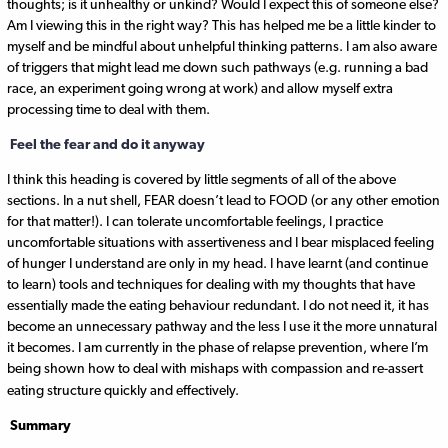
thoughts; is it unhealthy or unkind? Would I expect this of someone else?
Am I viewing this in the right way? This has helped me be a little kinder to
myself and be mindful about unhelpful thinking patterns. I am also aware
of triggers that might lead me down such pathways (e.g. running a bad
race, an experiment going wrong at work) and allow myself extra
processing time to deal with them.
Feel the fear and do it anyway
I think this heading is covered by little segments of all of the above
sections. In a nut shell, FEAR doesn’t lead to FOOD (or any other emotion
for that matter!). I can tolerate uncomfortable feelings, I practice
uncomfortable situations with assertiveness and I bear misplaced feeling
of hunger I understand are only in my head. I have learnt (and continue
to learn) tools and techniques for dealing with my thoughts that have
essentially made the eating behaviour redundant. I do not need it, it has
become an unnecessary pathway and the less I use it the more unnatural
it becomes. I am currently in the phase of relapse prevention, where I’m
being shown how to deal with mishaps with compassion and re-assert
eating structure quickly and effectively.
Summary