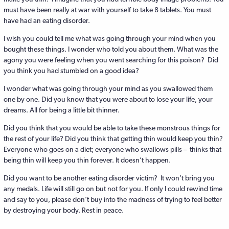
must have been really at war with yourself to take 8 tablets. You must
have had an eating disorder.
I wish you could tell me what was going through your mind when you
bought these things. I wonder who told you about them. What was the
agony you were feeling when you went searching for this poison? Did
you think you had stumbled on a good idea?
I wonder what was going through your mind as you swallowed them
one by one. Did you know that you were about to lose your life, your
dreams. All for being a little bit thinner.
Did you think that you would be able to take these monstrous things for
the rest of your life? Did you think that getting thin would keep you thin?
Everyone who goes on a diet; everyone who swallows pills – thinks that
being thin will keep you thin forever. It doesn’t happen.
Did you want to be another eating disorder victim? It won’t bring you
any medals. Life will still go on but not for you. If only I could rewind time
and say to you, please don’t buy into the madness of trying to feel better
by destroying your body. Rest in peace.