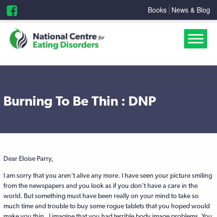
Books
News & Blog
Burning To Be Thin : DNP
Dear Eloise Parry,
I am sorry that you aren’t alive any more. I have seen your picture smiling
from the newspapers and you look as if you don’t have a care in the
world. But something must have been really on your mind to take so
much time and trouble to buy some rogue tablets that you hoped would
make you thin. I imagine that you had terrible body image problems. You