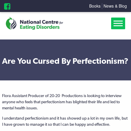
Books
News & Blog
Are You Cursed By Perfectionism?
Flora Assistant Producer of 20-20 Productions is looking to interview
anyone who feels that perfectionism has blighted their life and led to
mental health issues.
I understand perfectionism and it has showed up a lot in my own life, but
I have grown to manage it so that I can be happy and effective.