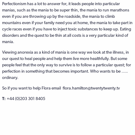
Perfectionism has a lot to answer for, it leads people into particular
manias, such as the mania to be super thin, the mania to run marathons
even if you are throwing up by the roadside, the mania to climb
mountains even if your family need you at home, the mania to take part in
cycle races even if you have to inject toxic substances to keep up. Eating
disorders and the quest to be thin at all costs is a very particular kind of
mania.
Viewing anorexia as a kind of mania is one way we look at the illness, in
our quest to heal people and help them live more healthfully. But some
people feel that the only way to survive is to follow a particular quest; for
perfection in something that becomes important. Who wants to be …..
ordinary.
So if you want to help Flora email flora.hamilton@twentytwenty.tv
T:
+44 (0)203 301 8405