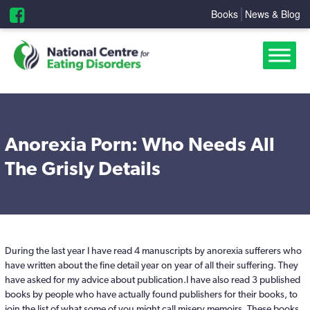
Books
News & Blog
Anorexia Porn: Who Needs All
The Grisly Details
During the last year I have read 4 manuscripts by anorexia sufferers who
have written about the fine detail year on year of all their suffering. They
have asked for my advice about publication.I have also read 3 published
books by people who have actually found publishers for their books, to
join the list of what some of you might call misery memoirs. These books