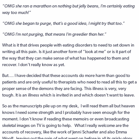
“OMG she ran a marathon on nothing but jelly beans, I’m certainly eating
way too much!”
“OMG she began to purge, that’s a good idea, I might try that too.”
“OMG I’m not purging, that means I’m greedier than her.”
What is it that drives people with eating disorders to need to set down in
writing all this pain. Is it just another form of “look at me” or is it part of
the way that they can make sense of what has happened to them and
recover. I don’t really know as yet.
But…. I have decided that these accounts do more harm than good to
patients and are only useful to therapists who need to read all this to get a
proper sense of the demons they are facing. This illness is very, very
tough. It is an illness which is invited in and which doesn’t want to leave.
So as the manuscripts pile up on my desk, I will read them all but heaven
knows I need some strength and I probably have seen enough for the
moment. I don’t know if reading these memoirs or even broadcasting
skeletal images on TV is going to help. What I really welcome are the
accounts of recovery, like the work of Jenni Schaefer and also Emma
Woolf; leaving out the pain of what went on before in all its grisly glory.