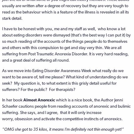
usually are written after a degree of recovery but they are very tough to
read as the behaviour which is a feature of the illness is revealed in all its
stark detail.
I have to be honest with you, me and my staff as well, who know a lot
about eating disorders were dismayed (that’s the best way I can put it) by
so much reading of the accounts of the things people do to themselves
and others with this compulsion to get and stay very thin. We are all
suffering from Post Traumatic Anorexia Disorder. It is very hard reading,
and a great deal of suffering all round.
As we move into Eating Disorder Awareness Week what really do we
want to be aware of, tell me please? What kind of understanding do we
seek? My question is, to what extent is this grisly detail useful for
sufferers? For the public? For therapists?
In her book
Almost Anorexic
which is a nice book, the Author Jenni
Schaefer cautions people from reading accounts of anorexic and bulimic
suffering. She says, and I agree, that it will only increase
worry, obsession and activate the competitive instincts of anorexics.
“OMG she got to 35 kilos, it means I’m definitely not thin enough yet!”