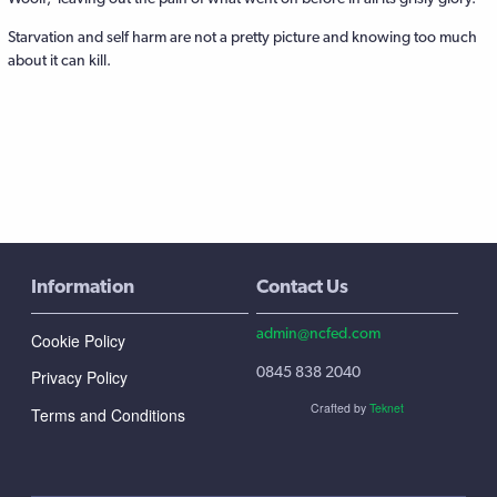
Starvation and self harm are not a pretty picture and knowing too much
about it can kill.
Information
Contact Us
admin@ncfed.com
Cookie Policy
0845 838 2040
Privacy Policy
Crafted by
Teknet
Terms and Conditions