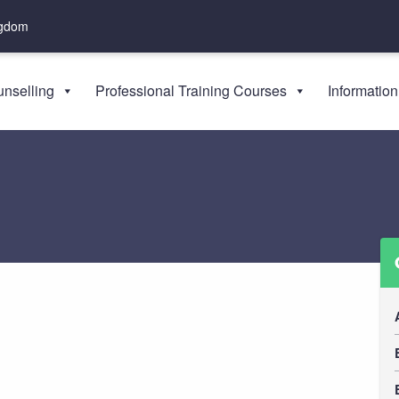
ngdom
nselling
Professional Training Courses
Information