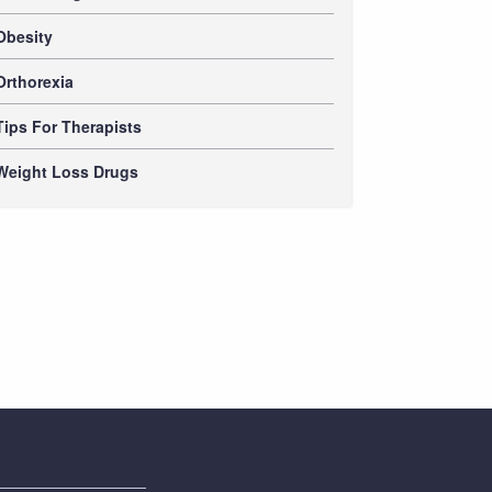
Obesity
Orthorexia
Tips For Therapists
Weight Loss Drugs