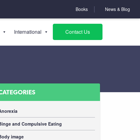
Books
News & Blog
International
Contact Us
CATEGORIES
Anorexia
Binge and Compulsive Eating
Body image