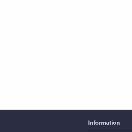
Information