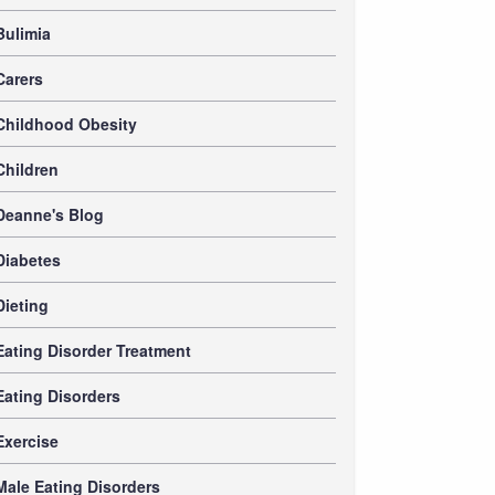
Bulimia
Carers
Childhood Obesity
Children
Deanne's Blog
Diabetes
Dieting
Eating Disorder Treatment
Eating Disorders
Exercise
Male Eating Disorders