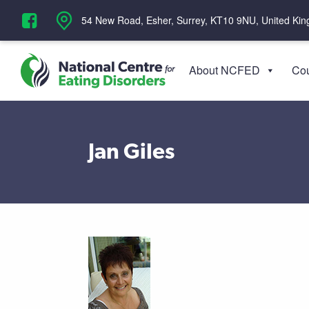
‪54 New Road, Esher, Surrey, KT10 9NU, United Ki
About NCFED
Cou
Jan Giles