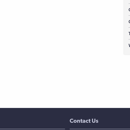
Contact Us