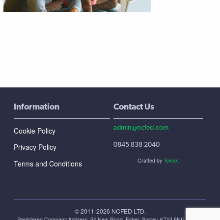
Information
Contact Us
admin@ncfed.com
Cookie Policy
0845 838 2040
Privacy Policy
Crafted by
Teknet
Terms and Conditions
© 2011-2026 NCFED LTD.
Registered Company Address: ‪54 New Road, Esher, Surrey, KT10 9NU, United