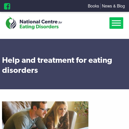
Books
News & Blog
Help and treatment for eating
disorders