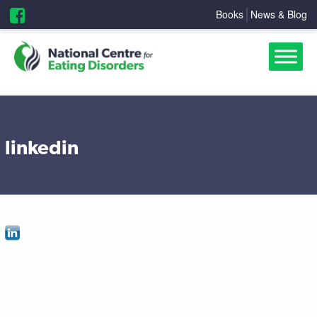
Books
News & Blog
linkedin