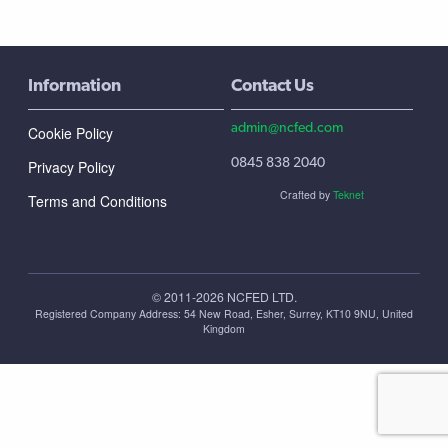
Information
Contact Us
admin@ncfed.com
Cookie Policy
0845 838 2040
Privacy Policy
Crafted by
Teknet
Terms and Conditions
© 2011-2026 NCFED LTD.
Registered Company Address: ‪54 New Road, Esher, Surrey, KT10 9NU, United
Kingdom